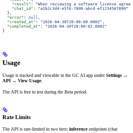
    "result"
: 
"When reviewing a software license agreem
    "chat_id"
: 
"a1b2c3d4-e5f6-7890-abcd-ef1234567890"
  },
  "error"
: 
null
,
  "created_at"
: 
"2026-04-30T20:00:00.000Z"
,
  "completed_at"
: 
"2026-04-30T20:00:02.000Z"
}
Usage
Usage is tracked and viewable in the GC AI app under
Settings →
API → View Usage
.
The API is free to test during the Beta period.
Rate Limits
The API is rate-limited in two tiers:
inference
endpoints (chat