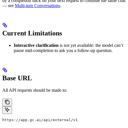
by a completion back on your next request to continue the same chat
— see
Multi-turn Conversations
.
Current Limitations
Interactive clarification
is not yet available: the model can’t
pause mid-completion to ask you a follow-up question.
Base URL
All API requests should be made to:
https://app.gc.ai/api/external/v1