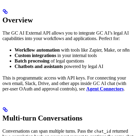
Overview
The GC AI External API allows you to integrate GC AI’s legal AI
capabilities into your workflows and applications. Perfect for:
Workflow automation
with tools like Zapier, Make, or n8n
Custom integrations
in your internal tools
Batch processing
of legal questions
Chatbots and assistants
powered by legal AI
This is programmatic access with API keys. For connecting your
own email, Slack, Drive, and other apps inside GC AI chat (with
per-user OAuth and approval controls), see
Agent Connectors
.
Multi-turn Conversations
Conversations can span multiple turns. Pass the
returned
chat_id