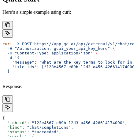
Here’s a simple example using curl:
curl
 -X
 POST
 https://app.gc.ai/api/external/v1/chat/com
  -H
 "Authorization: gcai_your_api_key_here"
 \
  -H
 "Content-Type: application/json"
 \
  -d
 '{
    "message": "What are the key terms to look for in a
    "file_ids": ["123e4567-e89b-12d3-a456-426614174000"
  }'
Response:
{
  "job_id"
: 
"123e4567-e89b-12d3-a456-426614174000"
,
  "kind"
: 
"chat/completions"
,
  "status"
: 
"succeeded"
,
  "result"
: {