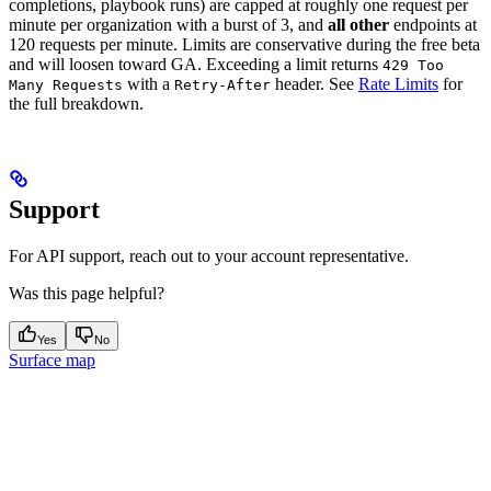
completions, playbook runs) are capped at roughly one request per
minute per organization with a burst of 3, and
all other
endpoints at
120 requests per minute. Limits are conservative during the free beta
and will loosen toward GA. Exceeding a limit returns
429 Too
with a
header. See
Rate Limits
for
Many Requests
Retry-After
the full breakdown.
Support
For API support, reach out to your account representative.
Was this page helpful?
Yes
No
Surface map