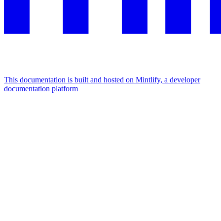
This documentation is built and hosted on Mintlify, a developer
documentation platform
Assistant
Responses
are
generated
using
AI
and
may
contain
mistakes.