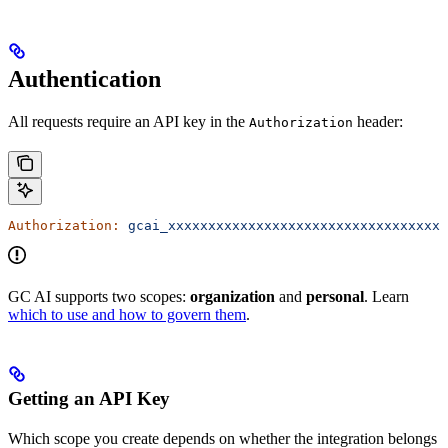
Authentication
All requests require an API key in the
header:
Authorization
Authorization:
 gcai_xxxxxxxxxxxxxxxxxxxxxxxxxxxxxxxxxxx
GC AI supports two scopes:
organization
and
personal
. Learn
which to use and how to govern them
.
Getting an API Key
Which scope you create depends on whether the integration belongs