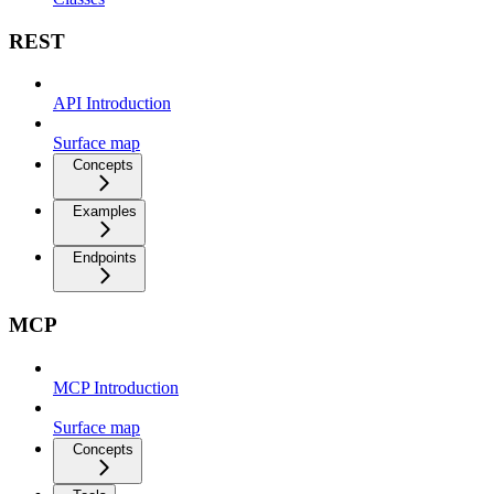
REST
API Introduction
Surface map
Concepts
Examples
Endpoints
MCP
MCP Introduction
Surface map
Concepts