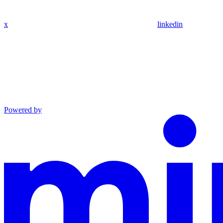
x
linkedin
Powered by