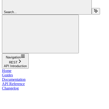
Search...
Navigation
REST
API Introduction
Home
Guides
Documentation
API Reference
Changelog