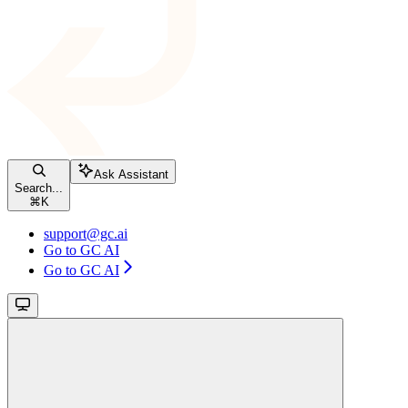
Ask Assistant
Search...
⌘
K
support@gc.ai
Go to GC AI
Go to GC AI