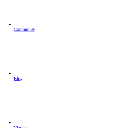
Community
Blog
Classes