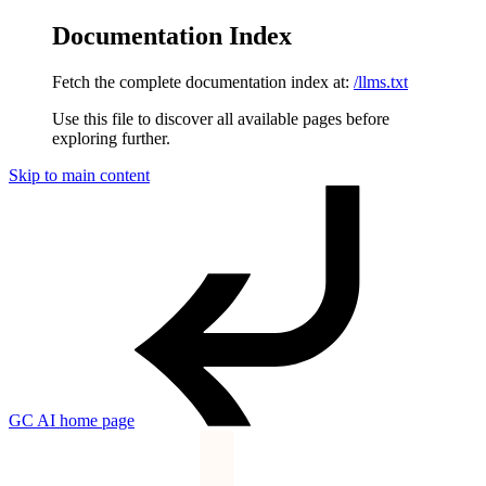
Documentation Index
Fetch the complete documentation index at:
/llms.txt
Use this file to discover all available pages before
exploring further.
Skip to main content
GC AI
home page