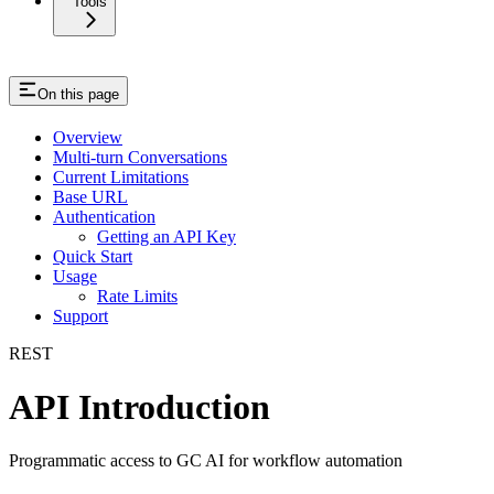
Tools
On this page
Overview
Multi-turn Conversations
Current Limitations
Base URL
Authentication
Getting an API Key
Quick Start
Usage
Rate Limits
Support
REST
API Introduction
Programmatic access to GC AI for workflow automation