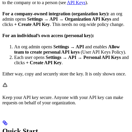
to the company or to a person (see
API Keys
).
For a company-owned integration (organization key):
an org
admin opens
Settings → API → Organization API Keys
and
clicks
+ Create API Key
. This needs no org-wide policy change.
For an individual’s own access (personal key):
An org admin opens
Settings → API
and enables
Allow
team to create personal API keys
(User API Keys Policy).
Each user opens
Settings → API → Personal API Keys
and
clicks
+ Create API Key
.
Either way, copy and securely store the key. It is only shown once.
Keep your API key secure. Anyone with your API key can make
requests on behalf of your organization.
Quick Start