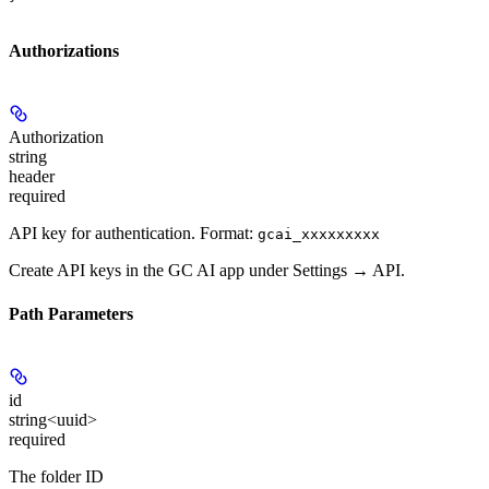
Authorizations
Authorization
string
header
required
API key for authentication. Format:
gcai_xxxxxxxxx
Create API keys in the GC AI app under Settings → API.
Path Parameters
id
string<uuid>
required
The folder ID