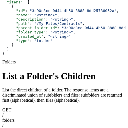
  "items"
: [
    {
      "id"
: 
"3c90c3cc-0d44-4b50-8888-8dd25736052a"
,
      "name"
: 
"<string>"
,
      "description"
: 
"<string>"
,
      "path"
: 
"/My Files/Contracts"
,
      "parent_folder_id"
: 
"3c90c3cc-0d44-4b50-8888-8dd2
      "folder_type"
: 
"<string>"
,
      "created_at"
: 
"<string>"
,
      "type"
: 
"folder"
    }
  ]
}
Folders
List a Folder's Children
List the direct children of a folder. The response items are a
discriminated union of subfolders and files: subfolders are returned
first (alphabetical), then files (alphabetical).
GET
/
folders
/