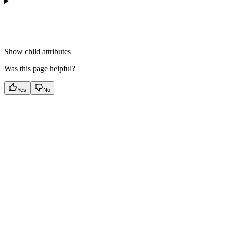
Show
child attributes
Was this page helpful?
Yes
No