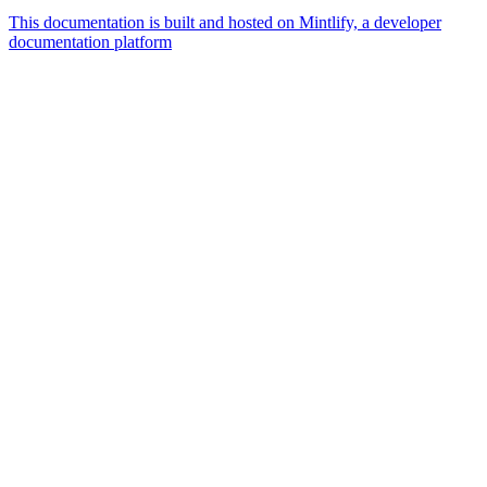
This documentation is built and hosted on Mintlify, a developer
documentation platform
Assistant
Responses
are
generated
using
AI
and
may
contain
mistakes.