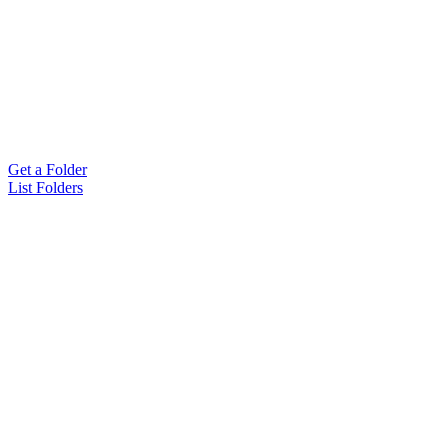
Get a Folder
List Folders