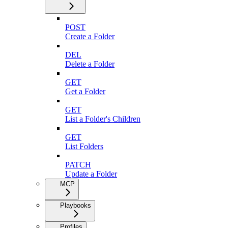
POST
Create a Folder
DEL
Delete a Folder
GET
Get a Folder
GET
List a Folder's Children
GET
List Folders
PATCH
Update a Folder
MCP
Playbooks
Profiles