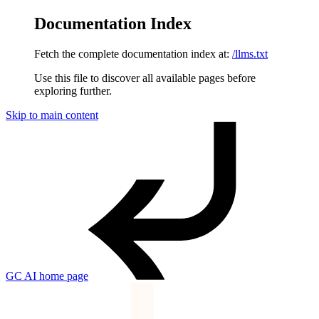
Documentation Index
Fetch the complete documentation index at:
/llms.txt
Use this file to discover all available pages before
exploring further.
Skip to main content
GC AI
home page