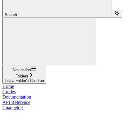
Search...
Navigation
Folders
List a Folder's Children
Home
Guides
Documentation
API Reference
Changelog