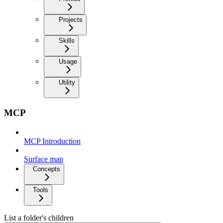
Projects
Skills
Usage
Utility
MCP
MCP Introduction
Surface map
Concepts
Tools
List a folder's children