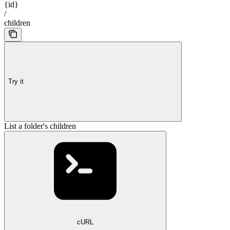
{id}
/
children
Try it
List a folder's children
cURL