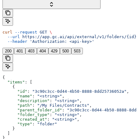
curl
 --request
 GET
 \
  --url
 https://app.gc.ai/api/external/v1/folders/{id}/
  --header
 'Authorization: <api-key>'
200
401
403
404
429
500
503
{
  "items"
: [
    {
      "id"
: 
"3c90c3cc-0d44-4b50-8888-8dd25736052a"
,
      "name"
: 
"<string>"
,
      "description"
: 
"<string>"
,
      "path"
: 
"/My Files/Contracts"
,
      "parent_folder_id"
: 
"3c90c3cc-0d44-4b50-8888-8dd2
      "folder_type"
: 
"<string>"
,
      "created_at"
: 
"<string>"
,
      "type"
: 
"folder"
    }
  ]
}