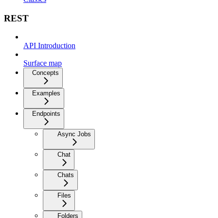
REST
API Introduction
Surface map
Concepts
Examples
Endpoints
Async Jobs
Chat
Chats
Files
Folders