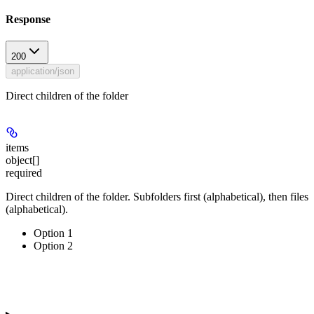
Response
200
application/json
Direct children of the folder
items
object[]
required
Direct children of the folder. Subfolders first (alphabetical), then files
(alphabetical).
Option 1
Option 2