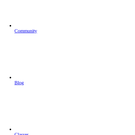
Community
Blog
Classes