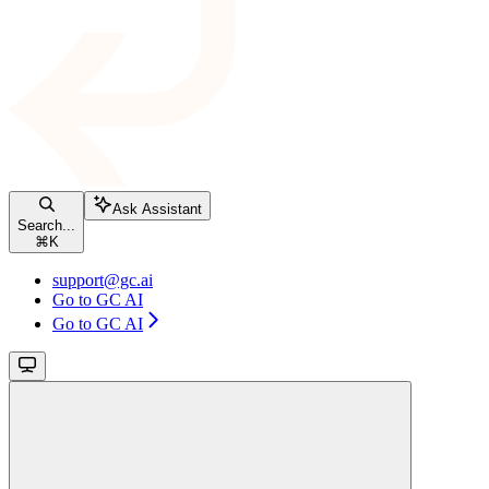
Ask Assistant
Search...
⌘
K
support@gc.ai
Go to GC AI
Go to GC AI