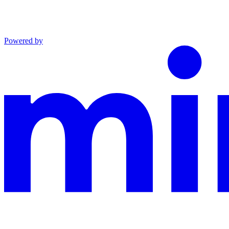
Powered by