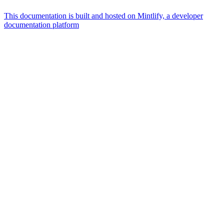
This documentation is built and hosted on Mintlify, a developer
documentation platform
Assistant
Responses
are
generated
using
AI
and
may
contain
mistakes.