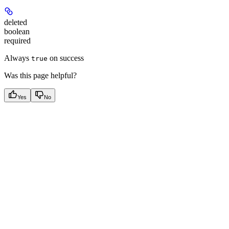
deleted
boolean
required
Always
on success
true
Was this page helpful?
Yes
No