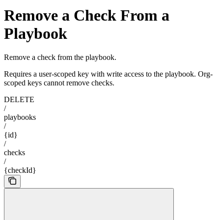
Remove a Check From a
Playbook
Remove a check from the playbook.
Requires a user-scoped key with write access to the playbook. Org-
scoped keys cannot remove checks.
DELETE
/
playbooks
/
{id}
/
checks
/
{checkId}