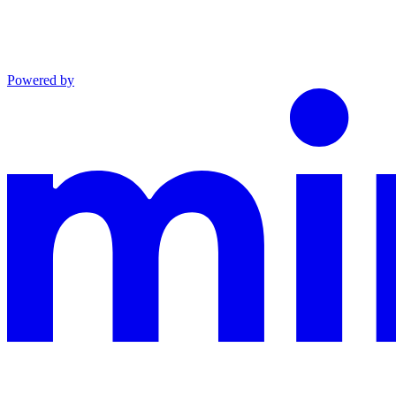
Powered by