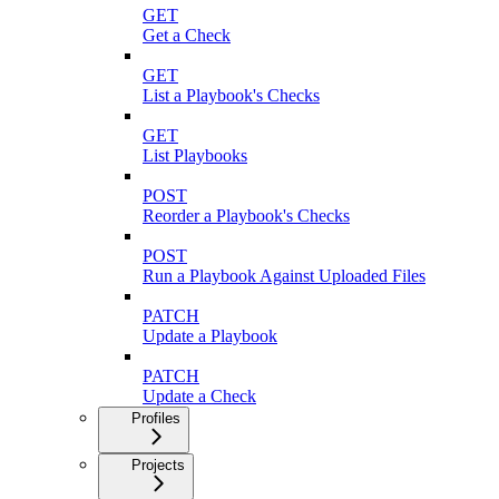
GET
Get a Check
GET
List a Playbook's Checks
GET
List Playbooks
POST
Reorder a Playbook's Checks
POST
Run a Playbook Against Uploaded Files
PATCH
Update a Playbook
PATCH
Update a Check
Profiles
Projects