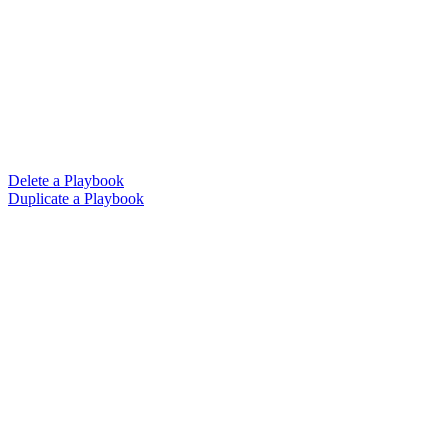
Delete a Playbook
Duplicate a Playbook