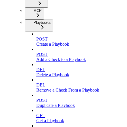
MCP
Playbooks
POST
Create a Playbook
POST
Add a Check to a Playbook
DEL
Delete a Playbook
DEL
Remove a Check From a Playbook
POST
Duplicate a Playbook
GET
Get a Playbook