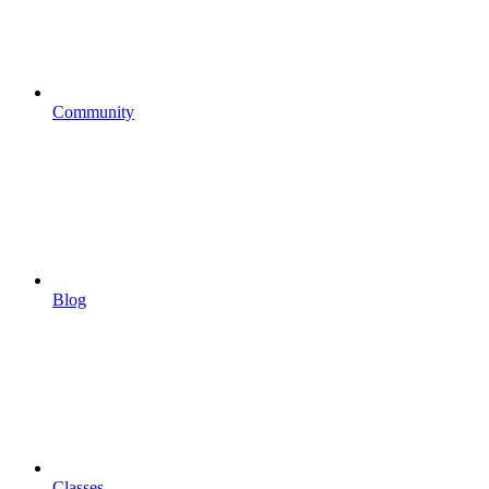
Community
Blog
Classes