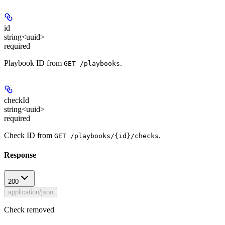
id
string<uuid>
required
Playbook ID from
.
GET /playbooks
checkId
string<uuid>
required
Check ID from
.
GET /playbooks/{id}/checks
Response
200
application/json
Check removed