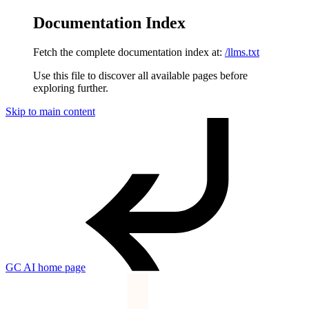
Documentation Index
Fetch the complete documentation index at:
/llms.txt
Use this file to discover all available pages before
exploring further.
Skip to main content
GC AI
home page