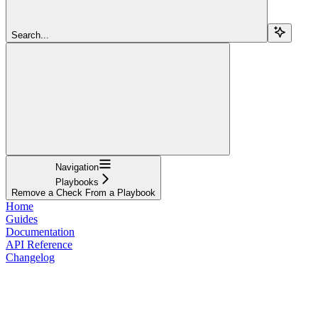
Search...
Navigation
Playbooks
Remove a Check From a Playbook
Home
Guides
Documentation
API Reference
Changelog