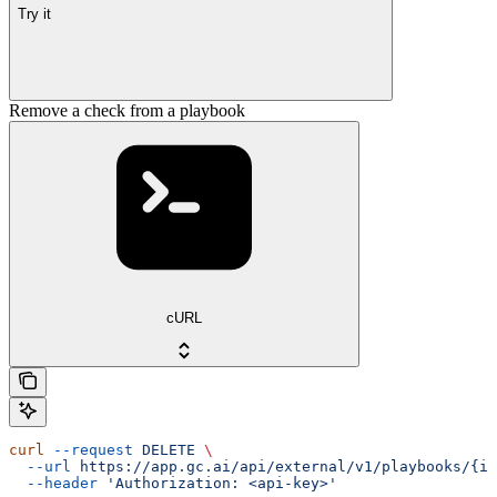
Try it
Remove a check from a playbook
cURL
curl
 --request
 DELETE
 \
  --url
 https://app.gc.ai/api/external/v1/playbooks/{id
  --header
 'Authorization: <api-key>'