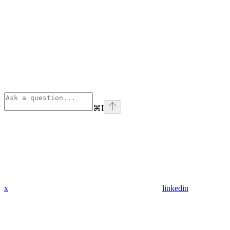
⌘
I
x
linkedin