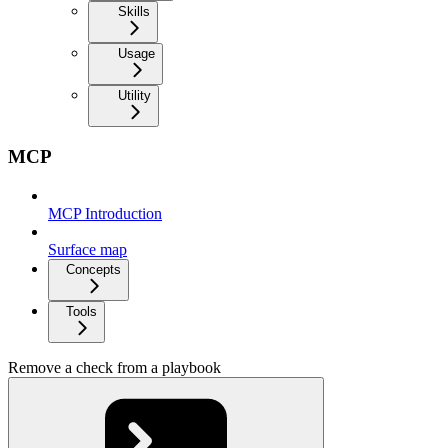
Skills
Usage
Utility
MCP
MCP Introduction
Surface map
Concepts
Tools
Remove a check from a playbook