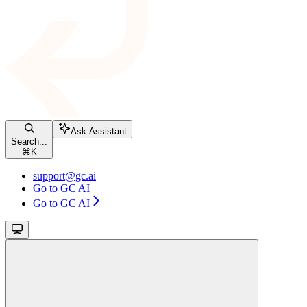
Ask Assistant
Search...
⌘
K
support@gc.ai
Go to GC AI
Go to GC AI