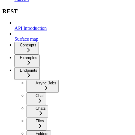
REST
API Introduction
Surface map
Concepts
Examples
Endpoints
Async Jobs
Chat
Chats
Files
Folders