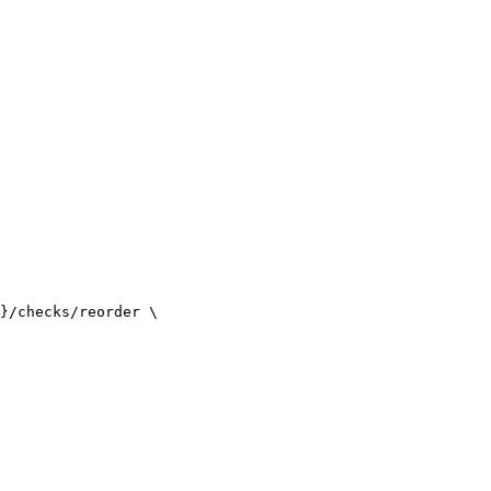
}/checks/reorder \
