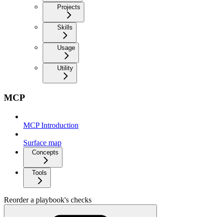
Projects
Skills
Usage
Utility
MCP
MCP Introduction
Surface map
Concepts
Tools
Reorder a playbook's checks