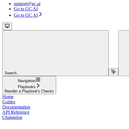
support@gc.ai
Go to GC AI
Go to GC AI
Search...
Navigation
Playbooks
Reorder a Playbook's Checks
Home
Guides
Documentation
API Reference
Changelog