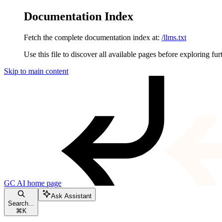
Documentation Index
Fetch the complete documentation index at:
/llms.txt
Use this file to discover all available pages before exploring fur
Skip to main content
GC AI
home page
Ask Assistant
Search...
⌘
K