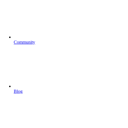
Community
Blog