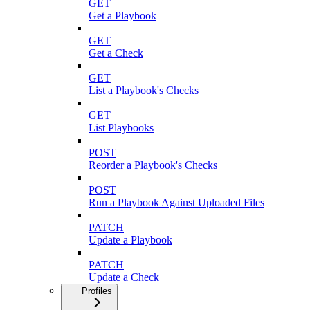
GET
Get a Playbook
GET
Get a Check
GET
List a Playbook's Checks
GET
List Playbooks
POST
Reorder a Playbook's Checks
POST
Run a Playbook Against Uploaded Files
PATCH
Update a Playbook
PATCH
Update a Check
Profiles