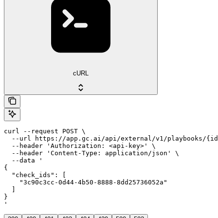
cURL
curl --request POST \

  --url https://app.gc.ai/api/external/v1/playbooks/{id
  --header 'Authorization: <api-key>' \

  --header 'Content-Type: application/json' \

  --data '

{

  "check_ids": [

    "3c90c3cc-0d44-4b50-8888-8dd25736052a"

  ]

}

'