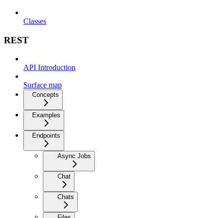
Classes
REST
API Introduction
Surface map
Concepts
Examples
Endpoints
Async Jobs
Chat
Chats
Files