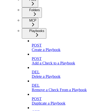
Folders
MCP
Playbooks
POST
Create a Playbook
POST
Add a Check to a Playbook
DEL
Delete a Playbook
DEL
Remove a Check From a Playbook
POST
Duplicate a Playbook