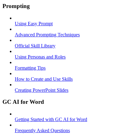
Prompting
Using Easy Prompt
Advanced Prompting Techniques
Official Skill Library
Using Personas and Roles
Formatting Tips
How to Create and Use Skills
Creating PowerPoint Slides
GC AI for Word
Getting Started with GC AI for Word
Frequently Asked Questions