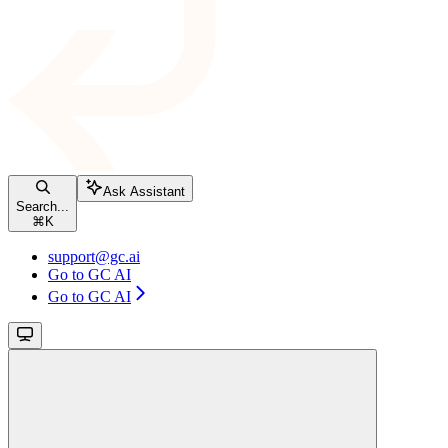
Ask Assistant
Search...
⌘
K
support@gc.ai
Go to GC AI
Go to GC AI