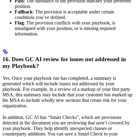
Pass
: The substance of the provision matches your preferred
position.
Fallback
: The provision is acceptable under certain
conditions you’ve defined.
Flag
: The provision conflicts with your playbook, is
misaligned with your position, or is missing required
information.
16. Does GC AI review for issues not addressed in
my Playbook?
Yes. Once your playbook run has completed, a summary is
generated which will include issues not addressed by your
playbook. For example, in a review of a markup of your first party
MSA, this summary may include that your customer has marked up
the MSA to include wholly new sections that create risk for your
organization.
In addition, GC AI has “Smart Checks”, which are provisions
detected in the document you are reviewing that aren’t covered by
your playbook. They help identify unexpected clauses or
counterparty additions. You can save a Smart Check to your