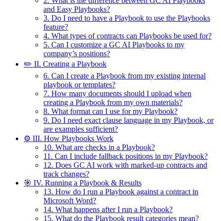
2. What is the difference between GC AI Playbooks
and Easy Playbooks?
3. Do I need to have a Playbook to use the Playbooks
feature?
4. What types of contracts can Playbooks be used for?
5. Can I customize a GC AI Playbooks to my
company’s positions?
✏️ II. Creating a Playbook
6. Can I create a Playbook from my existing internal
playbook or templates?
7. How many documents should I upload when
creating a Playbook from my own materials?
8. What format can I use for my Playbook?
9. Do I need exact clause language in my Playbook, or
are examples sufficient?
⚙️ III. How Playbooks Work
10. What are checks in a Playbook?
11. Can I include fallback positions in my Playbook?
12. Does GC AI work with marked-up contracts and
track changes?
🎯 IV. Running a Playbook & Results
13. How do I run a Playbook against a contract in
Microsoft Word?
14. What happens after I run a Playbook?
15. What do the Playbook result categories mean?