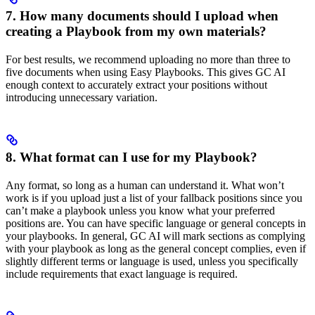
7. How many documents should I upload when
creating a Playbook from my own materials?
For best results, we recommend uploading no more than three to
five documents when using Easy Playbooks. This gives GC AI
enough context to accurately extract your positions without
introducing unnecessary variation.
8. What format can I use for my Playbook?
Any format, so long as a human can understand it. What won’t
work is if you upload just a list of your fallback positions since you
can’t make a playbook unless you know what your preferred
positions are. You can have specific language or general concepts in
your playbooks. In general, GC AI will mark sections as complying
with your playbook as long as the general concept complies, even if
slightly different terms or language is used, unless you specifically
include requirements that exact language is required.