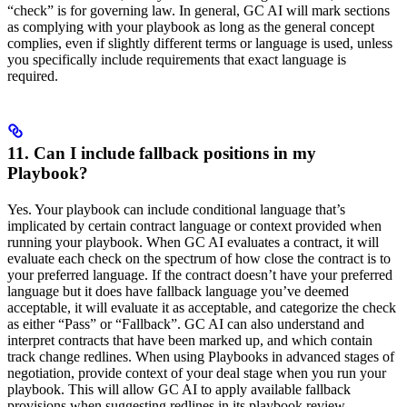
“check” is for governing law. In general, GC AI will mark sections
as complying with your playbook as long as the general concept
complies, even if slightly different terms or language is used, unless
you specifically include requirements that exact language is
required.
11. Can I include fallback positions in my
Playbook?
Yes. Your playbook can include conditional language that’s
implicated by certain contract language or context provided when
running your playbook. When GC AI evaluates a contract, it will
evaluate each check on the spectrum of how close the contract is to
your preferred language. If the contract doesn’t have your preferred
language but it does have fallback language you’ve deemed
acceptable, it will evaluate it as acceptable, and categorize the check
as either “Pass” or “Fallback”. GC AI can also understand and
interpret contracts that have been marked up, and which contain
track change redlines. When using Playbooks in advanced stages of
negotiation, provide context of your deal stage when you run your
playbook. This will allow GC AI to apply available fallback
provisions when suggesting redlines in its playbook review.