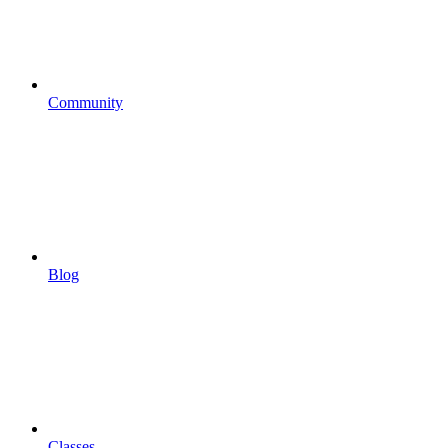
Community
Blog
Classes