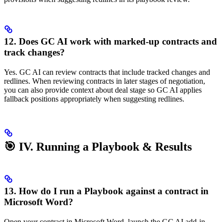
12. Does GC AI work with marked-up contracts and
track changes?
Yes. GC AI can review contracts that include tracked changes and
redlines. When reviewing contracts in later stages of negotiation,
you can also provide context about deal stage so GC AI applies
fallback positions appropriately when suggesting redlines.
🎯 IV. Running a Playbook & Results
13. How do I run a Playbook against a contract in
Microsoft Word?
Open your contract in Microsoft Word, launch the GC AI add-in,