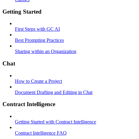
Getting Started
First Steps with GC AI
Best Prompting Practices
Sharing within an Organization
Chat
How to Create a Project
Document Drafting and Editing in Chat
Contract Intelligence
Getting Started with Contract Intelligence
Contract Intelligence FAQ