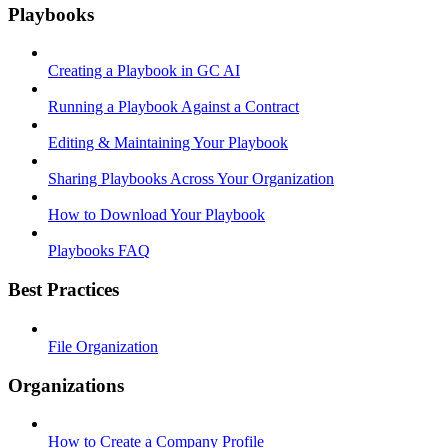
Playbooks
Creating a Playbook in GC AI
Running a Playbook Against a Contract
Editing & Maintaining Your Playbook
Sharing Playbooks Across Your Organization
How to Download Your Playbook
Playbooks FAQ
Best Practices
File Organization
Organizations
How to Create a Company Profile