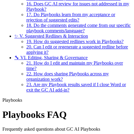
16. Does GC AI review for issues not addressed in my
Playbook?
17. Do Playbooks learn from my acceptance or
rejection of suggested edits?
18. Do the comments generated come from our specific
playbook comments/language?
✨ V. Suggested Redlines & Interaction
19. How do suggested redlines work in Playbooks?
20. Can I edit or regenerate a suggested redline before
applying it?
🔧 VI. Editing, Sharing & Governance
21. How do I edit and maintain my Playbooks over
time?
22. How does sharing Playbooks across my
organization work?
23. Are my Playbook results saved if I close Word or
exit the GC AI add-in?
Playbooks
Playbooks FAQ
Frequently asked questions about GC AI Playbooks