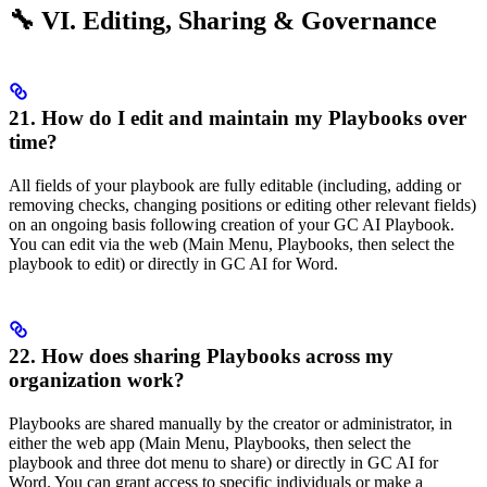
🔧 VI. Editing, Sharing & Governance
21. How do I edit and maintain my Playbooks over
time?
All fields of your playbook are fully editable (including, adding or
removing checks, changing positions or editing other relevant fields)
on an ongoing basis following creation of your GC AI Playbook.
You can edit via the web (Main Menu, Playbooks, then select the
playbook to edit) or directly in GC AI for Word.
22. How does sharing Playbooks across my
organization work?
Playbooks are shared manually by the creator or administrator, in
either the web app (Main Menu, Playbooks, then select the
playbook and three dot menu to share) or directly in GC AI for
Word. You can grant access to specific individuals or make a