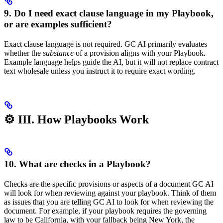
9. Do I need exact clause language in my Playbook,
or are examples sufficient?
Exact clause language is not required. GC AI primarily evaluates
whether the
substance
of a provision aligns with your Playbook.
Example language helps guide the AI, but it will not replace contract
text wholesale unless you instruct it to require exact wording.
⚙️ III. How Playbooks Work
10. What are checks in a Playbook?
Checks are the specific provisions or aspects of a document GC AI
will look for when reviewing against your playbook. Think of them
as issues that you are telling GC AI to look for when reviewing the
document. For example, if your playbook requires the governing
law to be California, with your fallback being New York, the