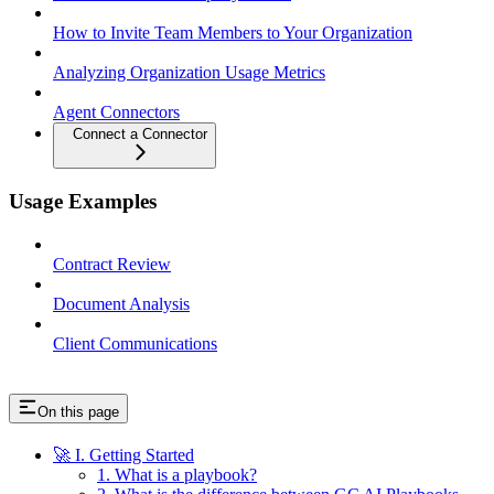
How to Invite Team Members to Your Organization
Analyzing Organization Usage Metrics
Agent Connectors
Connect a Connector
Usage Examples
Contract Review
Document Analysis
Client Communications
On this page
🚀 I. Getting Started
1. What is a playbook?