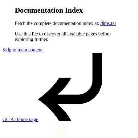
Documentation Index
Fetch the complete documentation index at:
/llms.txt
Use this file to discover all available pages before
exploring further.
Skip to main content
GC AI
home page