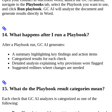
navigate to the
Playbooks
tab, select the Playbook you want to use,
and click
Run playbook
. GC AI will analyze the document and
generate results directly in Word.
14. What happens after I run a Playbook?
After a Playbook run, GC AI generates:
A summary highlighting key findings and action items
Categorized results for each check
Detailed analysis explaining why provisions were flagged
Suggested redlines where changes are needed
15. What do the Playbook result categories mean?
Each check that GC AI analyzes is categorized as one of the
following: