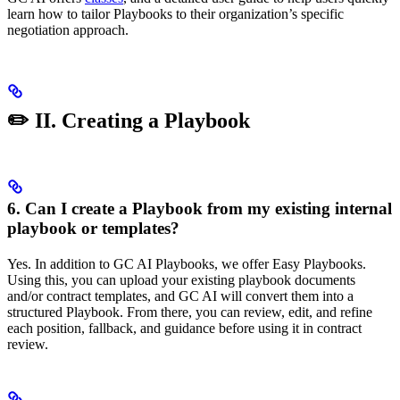
learn how to tailor Playbooks to their organization’s specific
negotiation approach.
✏️ II. Creating a Playbook
6. Can I create a Playbook from my existing internal
playbook or templates?
Yes. In addition to GC AI Playbooks, we offer Easy Playbooks.
Using this, you can upload your existing playbook documents
and/or contract templates, and GC AI will convert them into a
structured Playbook. From there, you can review, edit, and refine
each position, fallback, and guidance before using it in contract
review.