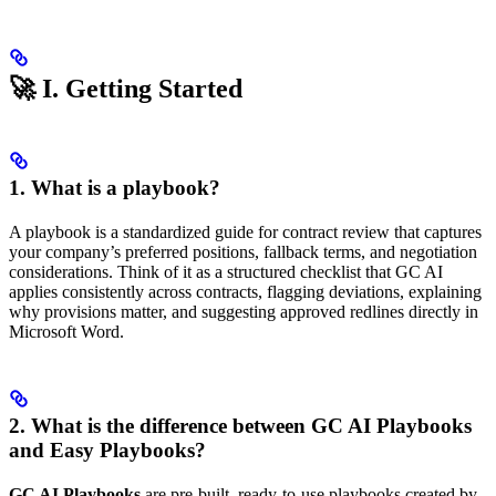
🚀 I. Getting Started
1. What is a playbook?
A playbook is a standardized guide for contract review that captures
your company’s preferred positions, fallback terms, and negotiation
considerations. Think of it as a structured checklist that GC AI
applies consistently across contracts, flagging deviations, explaining
why provisions matter, and suggesting approved redlines directly in
Microsoft Word.
2. What is the difference between GC AI Playbooks
and Easy Playbooks?
GC AI Playbooks
are pre-built, ready-to-use playbooks created by