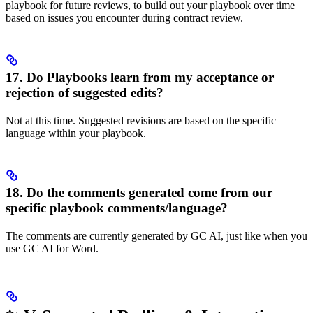
playbook for future reviews, to build out your playbook over time
based on issues you encounter during contract review.
17. Do Playbooks learn from my acceptance or
rejection of suggested edits?
Not at this time. Suggested revisions are based on the specific
language within your playbook.
18. Do the comments generated come from our
specific playbook comments/language?
The comments are currently generated by GC AI, just like when you
use GC AI for Word.