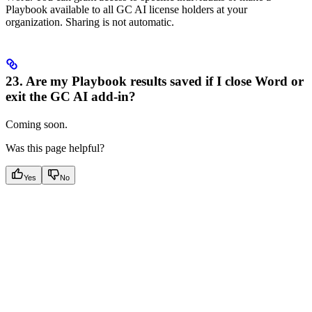
Playbook available to all GC AI license holders at your
organization. Sharing is not automatic.
23. Are my Playbook results saved if I close Word or
exit the GC AI add-in?
Coming soon.
Was this page helpful?
Yes
No