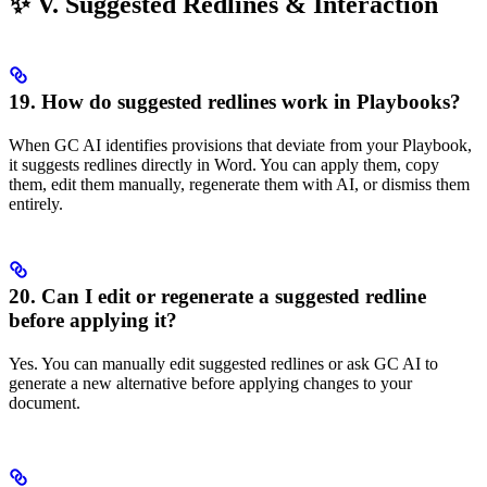
✨ V. Suggested Redlines & Interaction
19. How do suggested redlines work in Playbooks?
When GC AI identifies provisions that deviate from your Playbook,
it suggests redlines directly in Word. You can apply them, copy
them, edit them manually, regenerate them with AI, or dismiss them
entirely.
20. Can I edit or regenerate a suggested redline
before applying it?
Yes. You can manually edit suggested redlines or ask GC AI to
generate a new alternative before applying changes to your
document.