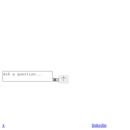
⌘
I
x
linkedin