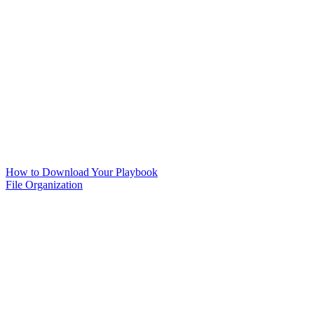
How to Download Your Playbook
File Organization