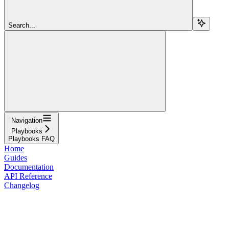
Search...
Navigation
Playbooks
Playbooks FAQ
Home
Guides
Documentation
API Reference
Changelog