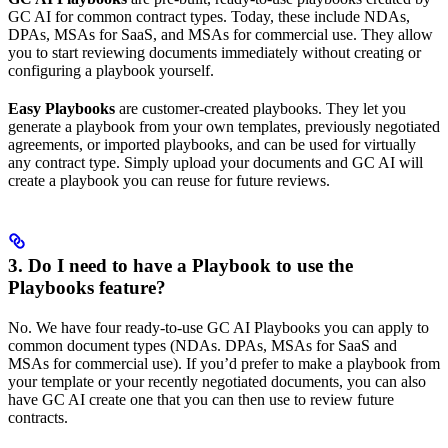
GC AI for common contract types. Today, these include NDAs,
DPAs, MSAs for SaaS, and MSAs for commercial use. They allow
you to start reviewing documents immediately without creating or
configuring a playbook yourself.
Easy Playbooks
are customer-created playbooks. They let you
generate a playbook from your own templates, previously negotiated
agreements, or imported playbooks, and can be used for virtually
any contract type. Simply upload your documents and GC AI will
create a playbook you can reuse for future reviews.
3. Do I need to have a Playbook to use the
Playbooks feature?
No. We have four ready-to-use GC AI Playbooks you can apply to
common document types (NDAs. DPAs, MSAs for SaaS and
MSAs for commercial use). If you’d prefer to make a playbook from
your template or your recently negotiated documents, you can also
have GC AI create one that you can then use to review future
contracts.