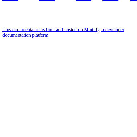
This documentation is built and hosted on Mintlify, a developer
documentation platform
Assistant
Responses
are
generated
using
AI
and
may
contain
mistakes.