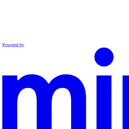
Powered by