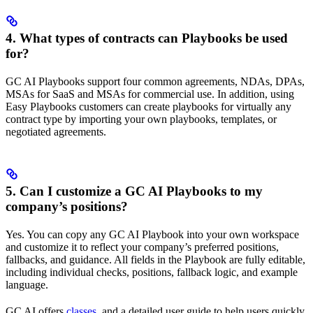
4. What types of contracts can Playbooks be used
for?
GC AI Playbooks support four common agreements, NDAs, DPAs,
MSAs for SaaS and MSAs for commercial use. In addition, using
Easy Playbooks customers can create playbooks for virtually any
contract type by importing your own playbooks, templates, or
negotiated agreements.
5. Can I customize a GC AI Playbooks to my
company’s positions?
Yes. You can copy any GC AI Playbook into your own workspace
and customize it to reflect your company’s preferred positions,
fallbacks, and guidance. All fields in the Playbook are fully editable,
including individual checks, positions, fallback logic, and example
language.
GC AI offers
classes
, and a detailed user guide to help users quickly