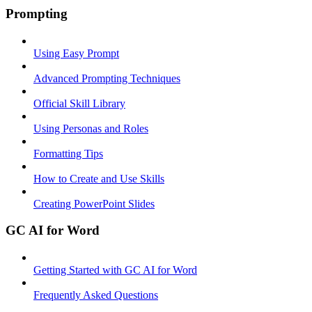
Prompting
Using Easy Prompt
Advanced Prompting Techniques
Official Skill Library
Using Personas and Roles
Formatting Tips
How to Create and Use Skills
Creating PowerPoint Slides
GC AI for Word
Getting Started with GC AI for Word
Frequently Asked Questions