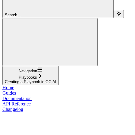
Search...
Navigation
Playbooks
Creating a Playbook in GC AI
Home
Guides
Documentation
API Reference
Changelog