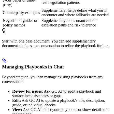
(your paper or third-
real negotiation patterns
party)
Supplementary: helps define what you’ll
Counterparty examples
encounter and where fallbacks are needed
Negotiation guides or
Supplementary: adds nuance about
policy memos
escalation paths and risk tolerance
Start with one base document. You can add supplementary
documents in the same conversation to refine the playbook further.
Managing Playbooks in Chat
Beyond creation, you can manage existing playbooks from any
conversation:
Review for issues:
Ask GC AI to audit a playbook and
surface inconsistencies or gaps
Edit:
Ask GC AI to update a playbook’s title, description,
guide, or individual checks
View:
Ask GC AI to list your playbooks or show details of a