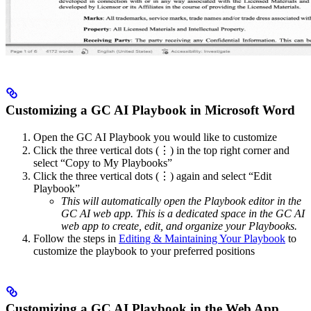
Customizing a GC AI Playbook in Microsoft Word
Open the GC AI Playbook you would like to customize
Click the three vertical dots (⋮) in the top right corner and
select “Copy to My Playbooks”
Click the three vertical dots (⋮) again and select “Edit
Playbook”
This will automatically open the Playbook editor in the
GC AI web app. This is a dedicated space in the GC AI
web app to create, edit, and organize your Playbooks.
Follow the steps in
Editing & Maintaining Your Playbook
to
customize the playbook to your preferred positions
Customizing a GC AI Playbook in the Web App