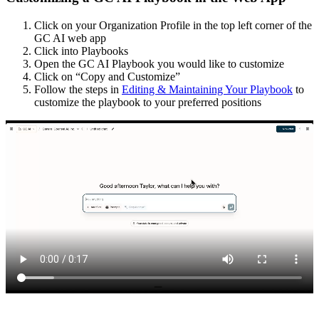
Click on your Organization Profile in the top left corner of the
GC AI web app
Click into Playbooks
Open the GC AI Playbook you would like to customize
Click on “Copy and Customize”
Follow the steps in
Editing & Maintaining Your Playbook
to
customize the playbook to your preferred positions