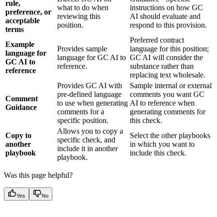
rule,
what to do when
instructions on how GC
preference, or
reviewing this
AI should evaluate and
acceptable
position.
respond to this provision.
terms
Preferred contract
Example
Provides sample
language for this position;
language for
language for GC AI to
GC AI will consider the
GC AI to
reference.
substance rather than
reference
replacing text wholesale.
Provides GC AI with
Sample internal or external
pre-defined language
comments you want GC
Comment
to use when generating
AI to reference when
Guidance
comments for a
generating comments for
specific position.
this check.
Allows you to copy a
Copy to
Select the other playbooks
specific check, and
another
in which you want to
include it in another
playbook
include this check.
playbook.
Was this page helpful?
Yes
No