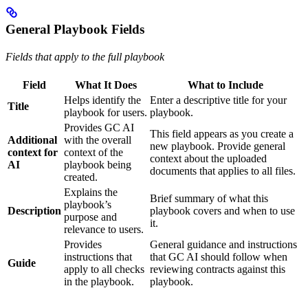
General Playbook Fields
Fields that apply to the full playbook
Field
What It Does
What to Include
Helps identify the
Enter a descriptive title for your
Title
playbook for users.
playbook.
Provides GC AI
This field appears as you create a
Additional
with the overall
new playbook. Provide general
context for
context of the
context about the uploaded
AI
playbook being
documents that applies to all files.
created.
Explains the
Brief summary of what this
playbook’s
Description
playbook covers and when to use
purpose and
it.
relevance to users.
Provides
General guidance and instructions
instructions that
that GC AI should follow when
Guide
apply to all checks
reviewing contracts against this
in the playbook.
playbook.