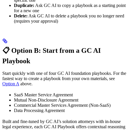
specific one
Duplicate:
Ask GC AI to copy a playbook as a starting point
for a new one
Delete:
Ask GC AI to delete a playbook you no longer need
(requires your approval)
📋 Option B: Start from a GC AI
Playbook
Start quickly with one of four GC AI foundation playbooks. For the
fastest way to create a playbook from your own materials, see
Option A
above.
SaaS Master Service Agreement
Mutual Non-Disclosure Agreement
Commercial Master Services Agreement (Non-SaaS)
Data Processing Agreement
Built and fine-tuned by GC AI’s solution attorneys with in-house
legal experience, each GC AI Playbook offers contextual reasoning