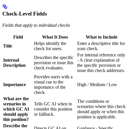
Check-Level Fields
Fields that apply to individual checks
Field
What It Does
What to Include
Helps identify the
Enter a descriptive title for
Title
check for users.
your check.
For internal reference only
Describes the specific
Internal
- A clear explanation of
provision or issue this
Description
the specific provision or
check evaluates.
issue this check addresses.
Provides users with a
visual cue to the
Importance
High / Medium / Low
importance of the
check.
What are the
The conditions or
scenarios in
Tells GC AI when to
scenarios where this check
which GC AI
consider this position
should apply or when this
should apply
or fallback.
position is applicable.
this position?
Describe the
Directs GC AI on
Guidance - Specific