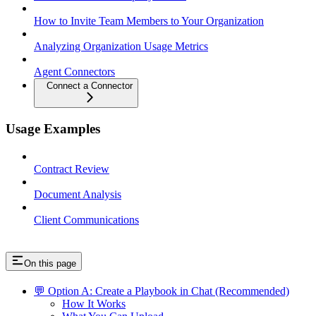
How to Invite Team Members to Your Organization
Analyzing Organization Usage Metrics
Agent Connectors
Connect a Connector
Usage Examples
Contract Review
Document Analysis
Client Communications
On this page
💬 Option A: Create a Playbook in Chat (Recommended)
How It Works