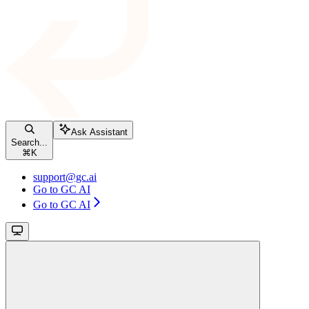
Ask Assistant
Search...
⌘
K
support@gc.ai
Go to GC AI
Go to GC AI