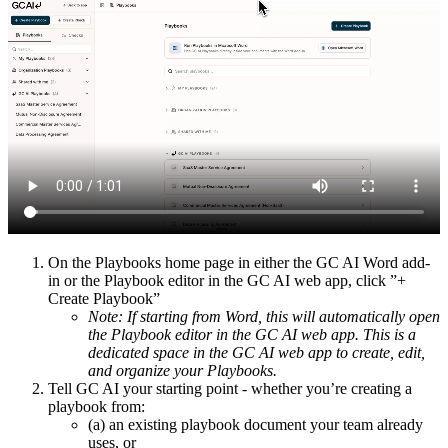
On the Playbooks home page in either the GC AI Word add-
in or the Playbook editor in the GC AI web app, click ”+
Create Playbook”
Note: If starting from Word, this will automatically open
the Playbook editor in the GC AI web app. This is a
dedicated space in the GC AI web app to create, edit,
and organize your Playbooks.
Tell GC AI your starting point - whether you’re creating a
playbook from:
(a) an existing playbook document your team already
uses, or