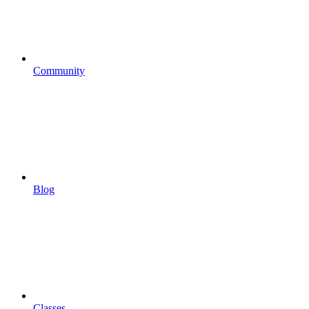
Community
Blog
Classes