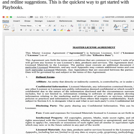
and redline suggestions. This is the quickest way to get started with
Playbooks.