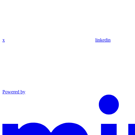
x
linkedin
Powered by