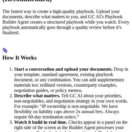
The fastest way to create a high-quality playbook. Upload your
documents, describe what matters to you, and GC AI’s Playbook
Builder Agent creates a structured playbook while you watch. Every
playbook automatically goes through a quality review before it’s
finalized.
How It Works
Start a conversation and upload your documents.
Drop in
your template, standard agreement, existing playbook
document, or any combination. You can add supplementary
materials too: redlined versions, counterparty examples,
negotiation guides, or policy memos.
Describe what matters.
Tell GC AI about your priorities,
non-negotiables, and negotiation strategy in your own words.
For example: “IP ownership is non-negotiable. We have
flexibility on liability caps above 2x annual fees. Always
require 60-day termination notice.”
Watch it build in real time.
Checks appear in a panel on the
right side of the screen as the Builder Agent processes your