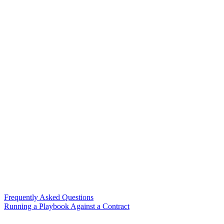
Frequently Asked Questions
Running a Playbook Against a Contract