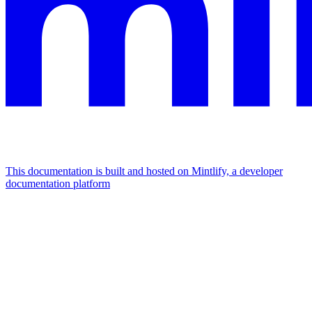
This documentation is built and hosted on Mintlify, a developer
documentation platform
Assistant
Responses
are
generated
using
AI