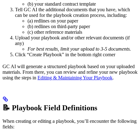
(b) your standard contract template
Tell GC AI the additional documents that you have, which
can be used for the playbook creation process, including:
(a) redlines on your paper
(b) redlines on third-party paper
(c) other reference materials
Upload your playbook and/or other relevant documents (if
any)
For best results, limit your upload to 3-5 documents.
Click “Create Playbook” in the bottom right corner
GC AI will generate a structured playbook based on your uploaded
materials. From there, you can review and refine your new playbook
using the steps in
Editing & Maintaining Your Playbook
.
📝 Playbook Field Definitions
When creating or editing a playbook, you’ll encounter the following
fields: