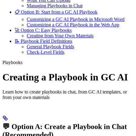
What You Can Upload
Managing Playbooks in Chat
📋 Option B: Start from a GC AI Playbook
Customizing a GC AI Playbook in Microsoft Word
Customizing a GC AI Playbook in the Web App
🚀 Option C: Easy Playbooks
Creating from Your Own Materials
📝 Playbook Field Definitions
General Playbook Fields
Check-Level Fields
Playbooks
Creating a Playbook in GC AI
Learn how to create playbooks in chat, from GC AI templates, or
from your own materials
💬 Option A: Create a Playbook in Chat
(Recommended)