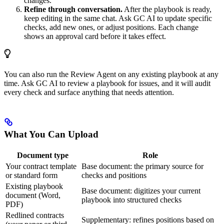
changes.
Refine through conversation.
After the playbook is ready,
keep editing in the same chat. Ask GC AI to update specific
checks, add new ones, or adjust positions. Each change
shows an approval card before it takes effect.
You can also run the Review Agent on any existing playbook at any
time. Ask GC AI to review a playbook for issues, and it will audit
every check and surface anything that needs attention.
What You Can Upload
Document type
Role
Your contract template
Base document: the primary source for
or standard form
checks and positions
Existing playbook
Base document: digitizes your current
document (Word,
playbook into structured checks
PDF)
Redlined contracts
Supplementary: refines positions based on