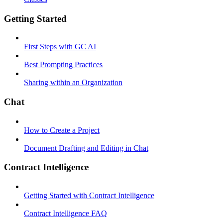
Getting Started
First Steps with GC AI
Best Prompting Practices
Sharing within an Organization
Chat
How to Create a Project
Document Drafting and Editing in Chat
Contract Intelligence
Getting Started with Contract Intelligence
Contract Intelligence FAQ