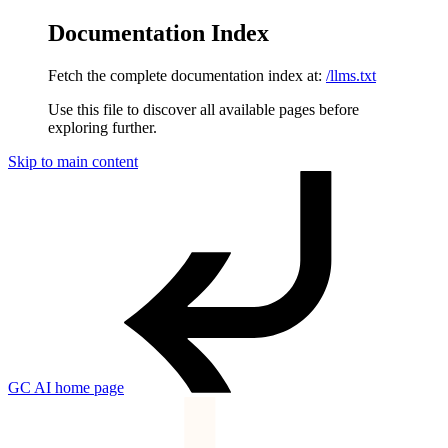
Documentation Index
Fetch the complete documentation index at:
/llms.txt
Use this file to discover all available pages before
exploring further.
Skip to main content
GC AI
home page