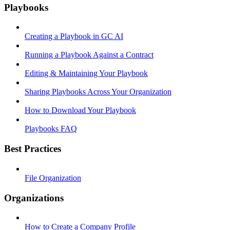
Playbooks
Creating a Playbook in GC AI
Running a Playbook Against a Contract
Editing & Maintaining Your Playbook
Sharing Playbooks Across Your Organization
How to Download Your Playbook
Playbooks FAQ
Best Practices
File Organization
Organizations
How to Create a Company Profile