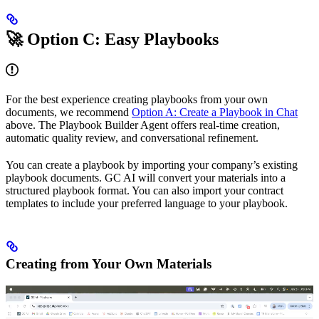
🚀 Option C: Easy Playbooks
For the best experience creating playbooks from your own
documents, we recommend
Option A: Create a Playbook in Chat
above. The Playbook Builder Agent offers real-time creation,
automatic quality review, and conversational refinement.
You can create a playbook by importing your company’s existing
playbook documents. GC AI will convert your materials into a
structured playbook format. You can also import your contract
templates to include your preferred language to your playbook.
Creating from Your Own Materials