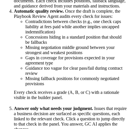
documents. Each check includes positions, fallback language,
and guidance derived from your materials and instructions.
Automatic quality review.
Once the draft is complete, the
Playbook Review Agent audits every check for issues:
Contradictions between checks (e.g., one check caps
liability at fees paid while another implies uncapped
indemnification)
Concessions hiding in a standard position that should
be fallbacks
Missing negotiation middle ground between your
strongest and weakest positions
Gaps in coverage for provisions expected in your
agreement type
Guidance too vague for clear pass/fail during contract
review
Missing fallback positions for commonly negotiated
provisions
Every check receives a grade (A, B, or C) with a rationale
visible in the builder panel.
Answer only what needs your judgment.
Issues that require
a business decision are surfaced as specific questions, each
linked to the relevant check. Click a question to jump directly
to that check in the panel. You answer, GC AI applies the