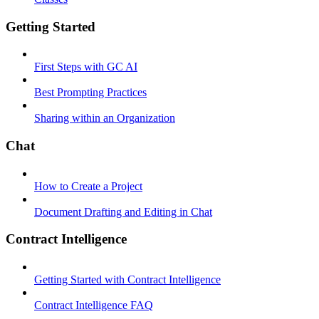
Getting Started
First Steps with GC AI
Best Prompting Practices
Sharing within an Organization
Chat
How to Create a Project
Document Drafting and Editing in Chat
Contract Intelligence
Getting Started with Contract Intelligence
Contract Intelligence FAQ