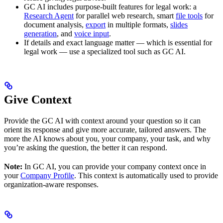
GC AI includes purpose-built features for legal work: a
Research Agent
for parallel web research, smart
file tools
for
document analysis,
export
in multiple formats,
slides
generation
, and
voice input
.
If details and exact language matter — which is essential for
legal work — use a specialized tool such as GC AI.
Give Context
Provide the GC AI with context around your question so it can
orient its response and give more accurate, tailored answers. The
more the AI knows about you, your company, your task, and why
you’re asking the question, the better it can respond.
Note:
In GC AI, you can provide your company context once in
your
Company Profile
. This context is automatically used to provide
organization-aware responses.