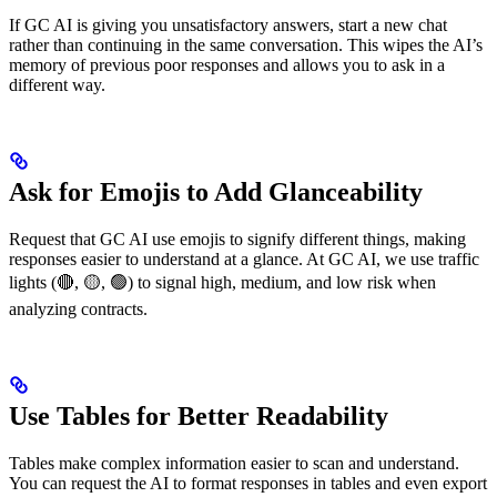
If GC AI is giving you unsatisfactory answers, start a new chat
rather than continuing in the same conversation. This wipes the AI’s
memory of previous poor responses and allows you to ask in a
different way.
Ask for Emojis to Add Glanceability
Request that GC AI use emojis to signify different things, making
responses easier to understand at a glance. At GC AI, we use traffic
lights (🔴, 🟡, 🟢) to signal high, medium, and low risk when
analyzing contracts.
Use Tables for Better Readability
Tables make complex information easier to scan and understand.
You can request the AI to format responses in tables and even export