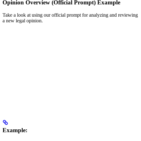
Opinion Overview (Official Prompt) Example
Take a look at using our official prompt for analyzing and reviewing
a new legal opinion.
Example: