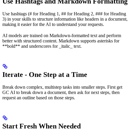
Use Hashtags and Markdown Formatting
Use hashtags (# for Heading 1, ## for Heading 2, ### for Heading
3) in your skills to structure information like headers in a document,
making it easier for the AI to understand your requests.
AI models are trained on Markdown-formatted text and perform
better with structured content. Markdown supports asterisks for
**bold** and underscores for _italic_ text.
Iterate - One Step at a Time
Break down complex, multistep tasks into smaller steps. First get
GC AI to break down a document, then ask for next steps, then
request an outline based on those steps.
Start Fresh When Needed