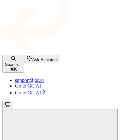
Ask Assistant
Search...
⌘
K
support@gc.ai
Go to GC AI
Go to GC AI