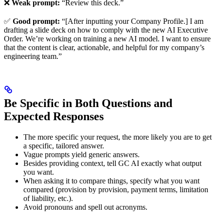
❌
Weak prompt:
“Review this deck.”
✅
Good prompt:
“[After inputting your Company Profile.] I am
drafting a slide deck on how to comply with the new AI Executive
Order. We’re working on training a new AI model. I want to ensure
that the content is clear, actionable, and helpful for my company’s
engineering team.”
Be Specific in Both Questions and
Expected Responses
The more specific your request, the more likely you are to get
a specific, tailored answer.
Vague prompts yield generic answers.
Besides providing context, tell GC AI exactly what output
you want.
When asking it to compare things, specify what you want
compared (provision by provision, payment terms, limitation
of liability, etc.).
Avoid pronouns and spell out acronyms.