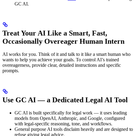
GC AI.
Treat Your AI Like a Smart, Fast,
Occasionally Overeager Human Intern
AI works for you. Think of it and talk to it like a smart human who
wants to help you achieve your goals. To control AI’s trained
overeagerness, provide clear, detailed instructions and specific
prompts.
Use GC AI — a Dedicated Legal AI Tool
GC AI is built specifically for legal work — it uses leading
models from OpenAI, Anthropic, and Google, configured
with legal-specific reasoning, tone, and workflows.
General purpose AI tools disclaim heavily and are designed to
refuse giving legal advice.