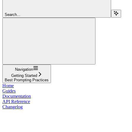
Search...
Navigation
Getting Started
Best Prompting Practices
Home
Guides
Documentation
API Reference
Changelog