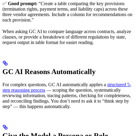
✅
Good prompt:
“Create a table comparing the key provisions
(termination rights, payment terms, and liability caps) across these
three vendor agreements. Include a column for recommendations on
each provision.”
When asking GC AI to compare language across contracts, analyze
clauses, or provide a breakdown of different regulations by state,
request output in table format for easier reading.
GC AI Reasons Automatically
For complex questions, GC AI automatically applies a
structured 5-
step reasoning process
— scoping the question, systematically
reviewing information, tracing patterns, checking for completeness,
and reconciling findings. You don’t need to ask it to “think step by
step” — this happens automatically.
Give the Model a Persona or Role