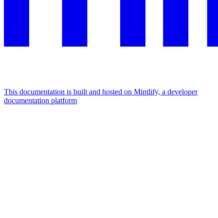
This documentation is built and hosted on Mintlify, a developer
documentation platform
Assistant
Responses
are
generated
using
AI
and
may
contain