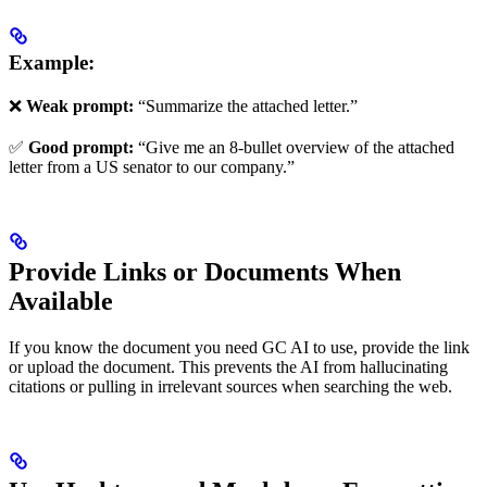
Example:
❌
Weak prompt:
“Summarize the attached letter.”
✅
Good prompt:
“Give me an 8-bullet overview of the attached
letter from a US senator to our company.”
Provide Links or Documents When
Available
If you know the document you need GC AI to use, provide the link
or upload the document. This prevents the AI from hallucinating
citations or pulling in irrelevant sources when searching the web.