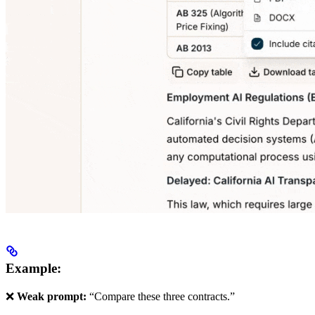
Example:
❌
Weak prompt:
“Compare these three contracts.”