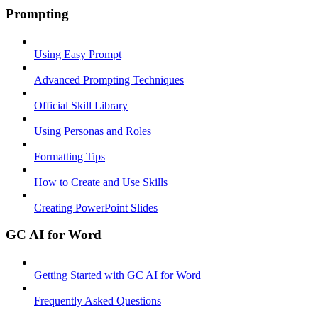
Prompting
Using Easy Prompt
Advanced Prompting Techniques
Official Skill Library
Using Personas and Roles
Formatting Tips
How to Create and Use Skills
Creating PowerPoint Slides
GC AI for Word
Getting Started with GC AI for Word
Frequently Asked Questions