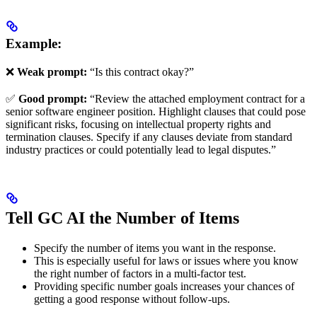
Example:
❌
Weak prompt:
“Is this contract okay?”
✅
Good prompt:
“Review the attached employment contract for a
senior software engineer position. Highlight clauses that could pose
significant risks, focusing on intellectual property rights and
termination clauses. Specify if any clauses deviate from standard
industry practices or could potentially lead to legal disputes.”
Tell GC AI the Number of Items
Specify the number of items you want in the response.
This is especially useful for laws or issues where you know
the right number of factors in a multi-factor test.
Providing specific number goals increases your chances of
getting a good response without follow-ups.