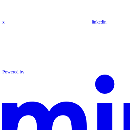
x
linkedin
Powered by