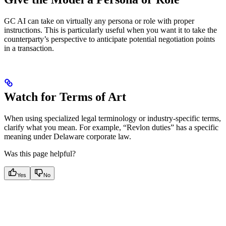
GC AI can take on virtually any persona or role with proper
instructions. This is particularly useful when you want it to take the
counterparty’s perspective to anticipate potential negotiation points
in a transaction.
Watch for Terms of Art
When using specialized legal terminology or industry-specific terms,
clarify what you mean. For example, “Revlon duties” has a specific
meaning under Delaware corporate law.
Was this page helpful?
Yes
No