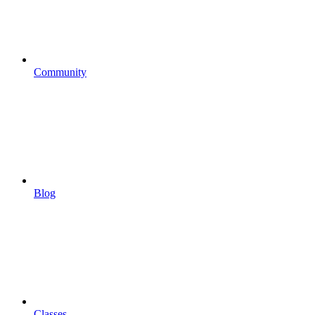
Community
Blog
Classes