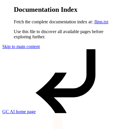
Documentation Index
Fetch the complete documentation index at:
/llms.txt
Use this file to discover all available pages before
exploring further.
Skip to main content
GC AI
home page