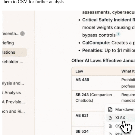
them to CSV for further analysis.