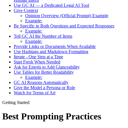
Human Intern
Use GC AI — a Dedicated Legal AI Tool
Give Context
Opinion Overview (Official Prompt) Example
Example:
Be Specific in Both Questions and Expected Responses
Example:
Tell GC AI the Number of Items
Example:
Provide Links or Documents When Available
Use Hashtags and Markdown Formatting
Iterate - One Step at a Time
Start Fresh When Needed
Ask for Emojis to Add Glanceability
Use Tables for Better Readability
Example:
GC AI Reasons Automatically
Give the Model a Persona or Role
Watch for Terms of Art
Getting Started
Best Prompting Practices