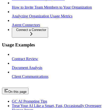
How to Invite Team Members to Your Organization
Analyzing Organization Usage Metrics
Agent Connectors
Connect a Connector
Usage Examples
Contract Review
Document Analysis
Client Communications
On this page
GC AI Prompting Tips
Treat Your AI Like a Smart, Fast, Occasionally Overeager