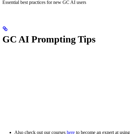
Essential best practices for new GC AI users
GC AI Prompting Tips
Also check out our courses
here
to become an expert at using