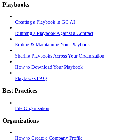
Playbooks
Creating a Playbook in GC AI
Running a Playbook Against a Contract
Editing & Maintaining Your Playbook
Sharing Playbooks Across Your Organization
How to Download Your Playbook
Playbooks FAQ
Best Practices
File Organization
Organizations
How to Create a Company Profile