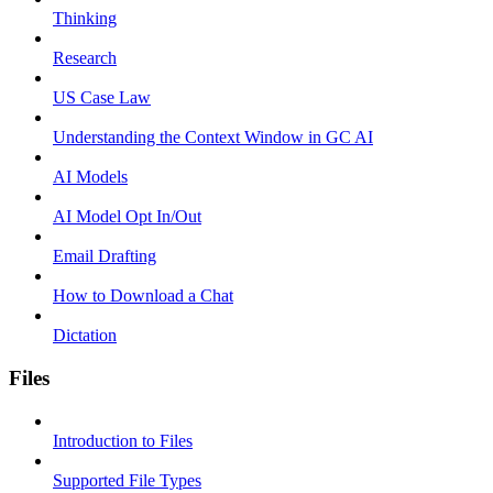
Thinking
Research
US Case Law
Understanding the Context Window in GC AI
AI Models
AI Model Opt In/Out
Email Drafting
How to Download a Chat
Dictation
Files
Introduction to Files
Supported File Types