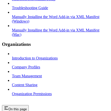
Troubleshooting Guide
Manually Installing the Word Add-in via XML Manifest
(Windows)
Manually Installing the Word Add-in via XML Manifest
(Mac)
Organizations
Introduction to Organizations
Company Profiles
Team Management
Content Sharing
Organization Permissions
On this page