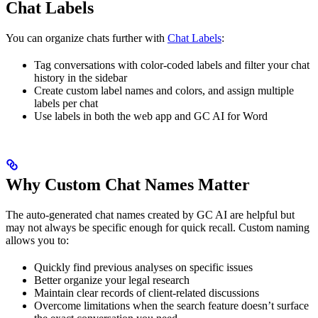
Chat Labels
You can organize chats further with
Chat Labels
:
Tag conversations with color-coded labels and filter your chat
history in the sidebar
Create custom label names and colors, and assign multiple
labels per chat
Use labels in both the web app and GC AI for Word
Why Custom Chat Names Matter
The auto-generated chat names created by GC AI are helpful but
may not always be specific enough for quick recall. Custom naming
allows you to:
Quickly find previous analyses on specific issues
Better organize your legal research
Maintain clear records of client-related discussions
Overcome limitations when the search feature doesn’t surface