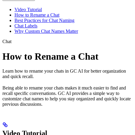
Video Tutorial
How to Rename a Chat
Best Practices for Chat Naming
Chat Labels
Why Custom Chat Names Matter
Chat
How to Rename a Chat
Learn how to rename your chats in GC AI for better organization
and quick recall.
Being able to rename your chats makes it much easier to find and
recall specific conversations. GC AI provides a simple way to
customize chat names to help you stay organized and quickly locate
previous discussions.
Video Tutorial