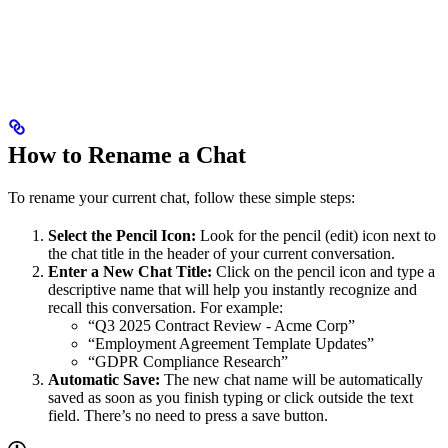
How to Rename a Chat
To rename your current chat, follow these simple steps:
Select the Pencil Icon:
Look for the pencil (edit) icon next to
the chat title in the header of your current conversation.
Enter a New Chat Title:
Click on the pencil icon and type a
descriptive name that will help you instantly recognize and
recall this conversation. For example:
“Q3 2025 Contract Review - Acme Corp”
“Employment Agreement Template Updates”
“GDPR Compliance Research”
Automatic Save:
The new chat name will be automatically
saved as soon as you finish typing or click outside the text
field. There’s no need to press a save button.