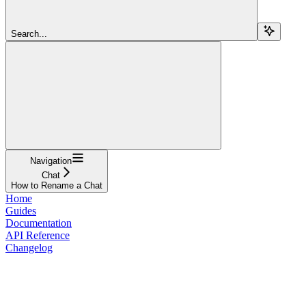
Search...
Navigation
Chat
How to Rename a Chat
Home
Guides
Documentation
API Reference
Changelog