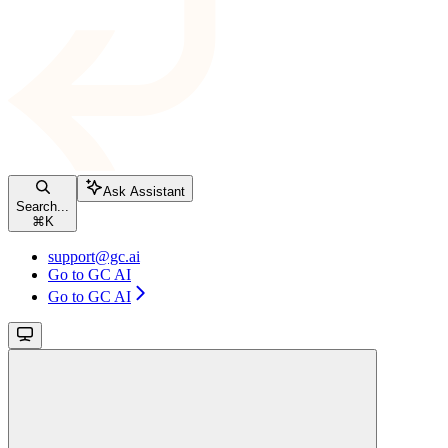
Ask Assistant
Search...
⌘
K
support@gc.ai
Go to GC AI
Go to GC AI