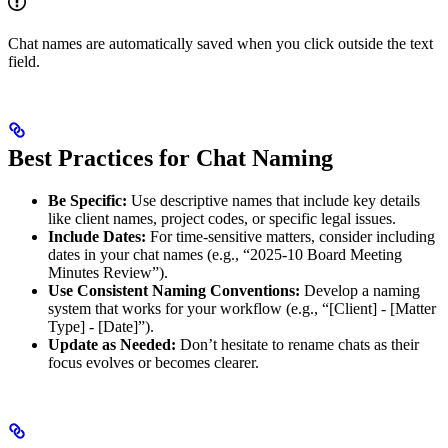
Chat names are automatically saved when you click outside the text
field.
Best Practices for Chat Naming
Be Specific:
Use descriptive names that include key details
like client names, project codes, or specific legal issues.
Include Dates:
For time-sensitive matters, consider including
dates in your chat names (e.g., “2025-10 Board Meeting
Minutes Review”).
Use Consistent Naming Conventions:
Develop a naming
system that works for your workflow (e.g., “[Client] - [Matter
Type] - [Date]”).
Update as Needed:
Don’t hesitate to rename chats as their
focus evolves or becomes clearer.