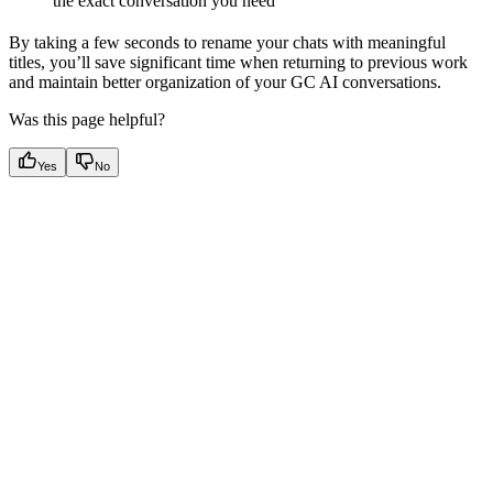
the exact conversation you need
By taking a few seconds to rename your chats with meaningful
titles, you’ll save significant time when returning to previous work
and maintain better organization of your GC AI conversations.
Was this page helpful?
Yes
No