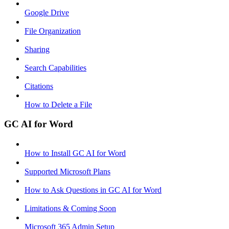
Google Drive
File Organization
Sharing
Search Capabilities
Citations
How to Delete a File
GC AI for Word
How to Install GC AI for Word
Supported Microsoft Plans
How to Ask Questions in GC AI for Word
Limitations & Coming Soon
Microsoft 365 Admin Setup