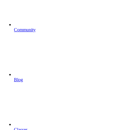
Community
Blog
Classes