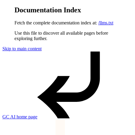
Documentation Index
Fetch the complete documentation index at:
/llms.txt
Use this file to discover all available pages before
exploring further.
Skip to main content
GC AI
home page