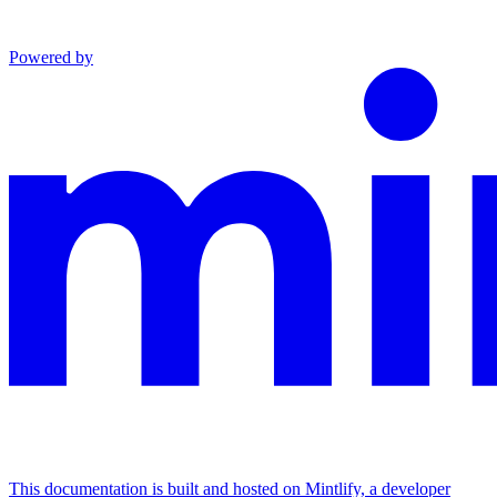
Powered by
This documentation is built and hosted on Mintlify, a developer