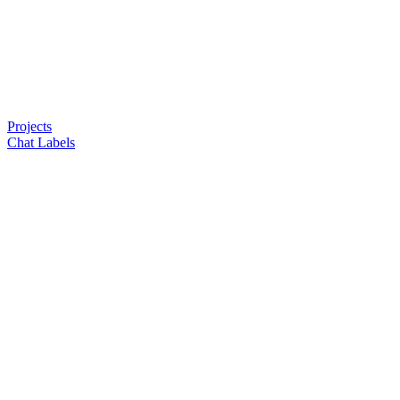
Projects
Chat Labels