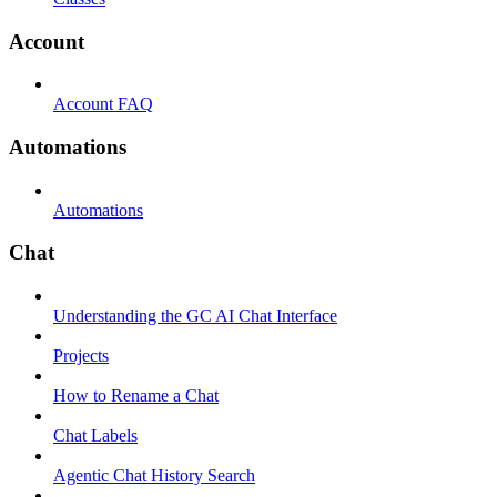
Account
Account FAQ
Automations
Automations
Chat
Understanding the GC AI Chat Interface
Projects
How to Rename a Chat
Chat Labels
Agentic Chat History Search