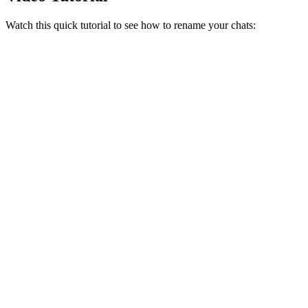
Watch this quick tutorial to see how to rename your chats: