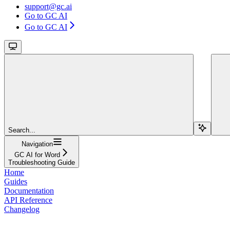
support@gc.ai
Go to GC AI
Go to GC AI
Search...
Navigation
GC AI for Word
Troubleshooting Guide
Home
Guides
Documentation
API Reference
Changelog