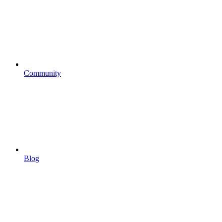
Community
Blog