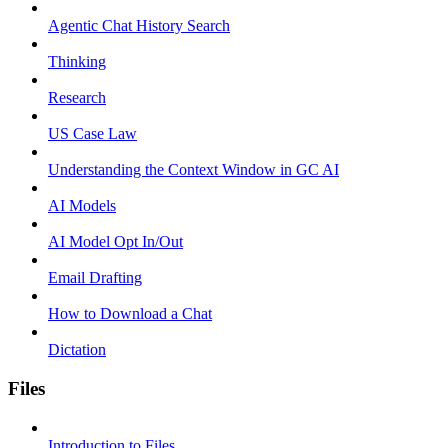
Agentic Chat History Search
Thinking
Research
US Case Law
Understanding the Context Window in GC AI
AI Models
AI Model Opt In/Out
Email Drafting
How to Download a Chat
Dictation
Files
Introduction to Files