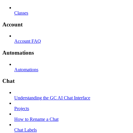
Classes
Account
Account FAQ
Automations
Automations
Chat
Understanding the GC AI Chat Interface
Projects
How to Rename a Chat
Chat Labels