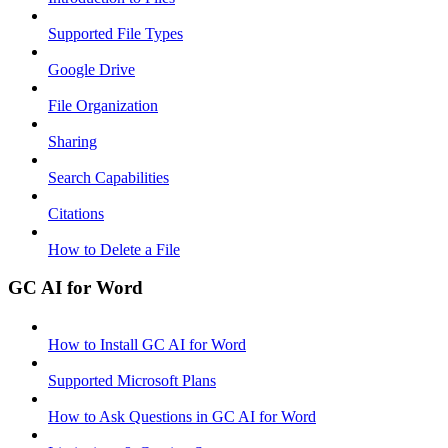
Supported File Types
Google Drive
File Organization
Sharing
Search Capabilities
Citations
How to Delete a File
GC AI for Word
How to Install GC AI for Word
Supported Microsoft Plans
How to Ask Questions in GC AI for Word