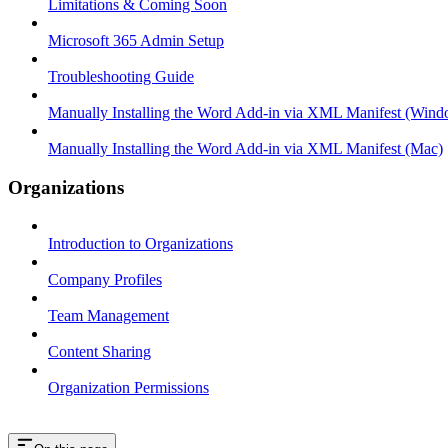
Limitations & Coming Soon
Microsoft 365 Admin Setup
Troubleshooting Guide
Manually Installing the Word Add-in via XML Manifest (Wind
Manually Installing the Word Add-in via XML Manifest (Mac)
Organizations
Introduction to Organizations
Company Profiles
Team Management
Content Sharing
Organization Permissions