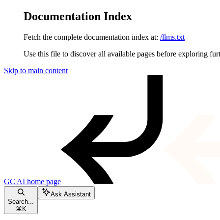
Documentation Index
Fetch the complete documentation index at:
/llms.txt
Use this file to discover all available pages before exploring fur
Skip to main content
GC AI
home page
Ask Assistant
Search...
⌘
K