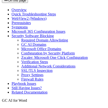
On this page
Overview
Quick Troubleshooting Steps
WebView2 (Windows)
Prerequisites
Symptoms
Microsoft 365 Configuration Issues
Security Software Blocking
Required Domain Allowlisting
GC AI Domains
Microsoft Office Domains
Configuration by Security Platform
Zscaler: Microsoft One Click Configuration
Verification Steps
Additional Network Considerations
SSL/TLS Inspection
Proxy Settings
Firewall Rules
Playbook Issues
Still Having Issues?
Related Documentation
GC AI for Word