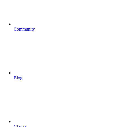
Community
Blog
Classes