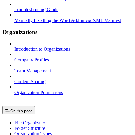
Troubleshooting Guide
Manually Installing the Word Add-in via XML Manifest
Organizations
Introduction to Organizations
Company Profiles
Team Management
Content Sharing
Organization Permissions
On this page
File Organization
Folder Structure
Organization Types