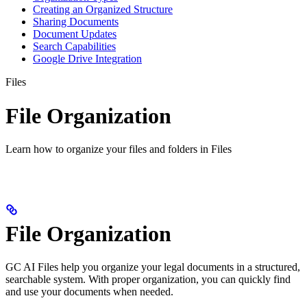
Creating an Organized Structure
Sharing Documents
Document Updates
Search Capabilities
Google Drive Integration
Files
File Organization
Learn how to organize your files and folders in Files
File Organization
GC AI Files help you organize your legal documents in a structured,
searchable system. With proper organization, you can quickly find
and use your documents when needed.