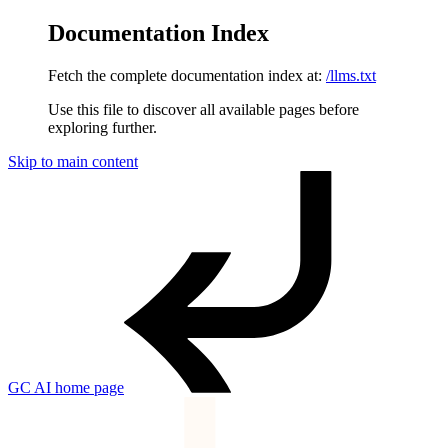
Documentation Index
Fetch the complete documentation index at:
/llms.txt
Use this file to discover all available pages before
exploring further.
Skip to main content
GC AI
home page