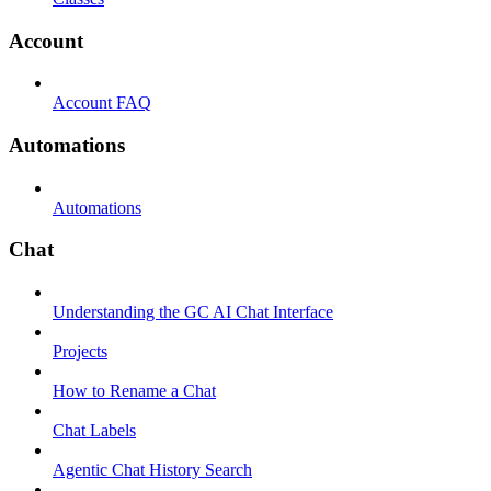
Account
Account FAQ
Automations
Automations
Chat
Understanding the GC AI Chat Interface
Projects
How to Rename a Chat
Chat Labels
Agentic Chat History Search