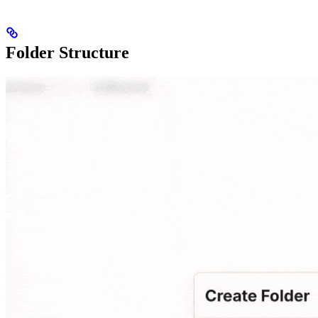
Folder Structure