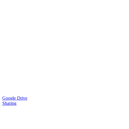
Google Drive
Sharing