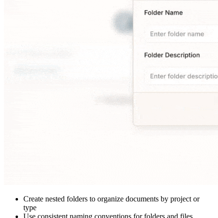
Create nested folders to organize documents by project or
type
Use consistent naming conventions for folders and files