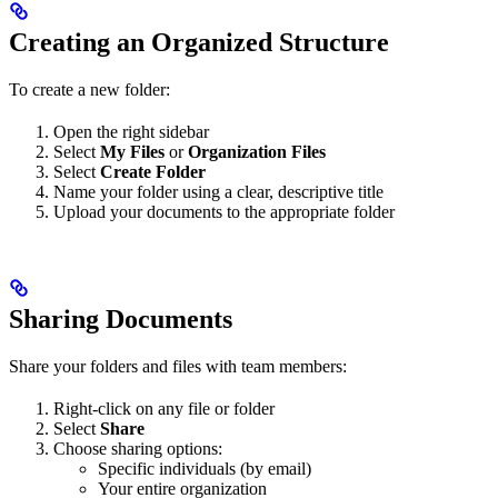
Creating an Organized Structure
To create a new folder:
Open the right sidebar
Select
My Files
or
Organization Files
Select
Create Folder
Name your folder using a clear, descriptive title
Upload your documents to the appropriate folder
Sharing Documents
Share your folders and files with team members:
Right-click on any file or folder
Select
Share
Choose sharing options:
Specific individuals (by email)
Your entire organization