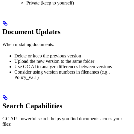
Private (keep to yourself)
Document Updates
When updating documents:
Delete or keep the previous version
Upload the new version to the same folder
Use GC AI to analyze differences between versions
Consider using version numbers in filenames (e.g.,
Policy_v2.1)
Search Capabilities
GC AI’s powerful search helps you find documents across your
files: