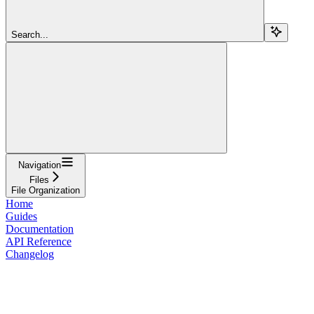
Search...
Navigation
Files
File Organization
Home
Guides
Documentation
API Reference
Changelog