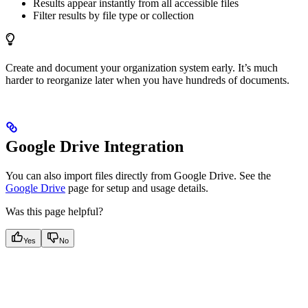
Results appear instantly from all accessible files
Filter results by file type or collection
Create and document your organization system early. It’s much
harder to reorganize later when you have hundreds of documents.
Google Drive Integration
You can also import files directly from Google Drive. See the
Google Drive
page for setup and usage details.
Was this page helpful?
Yes
No