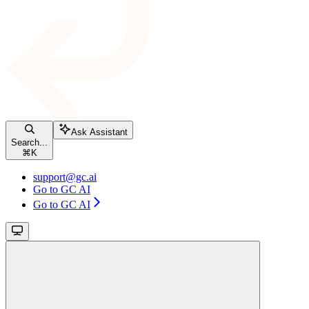
Ask Assistant
Search...
⌘
K
support@gc.ai
Go to GC AI
Go to GC AI