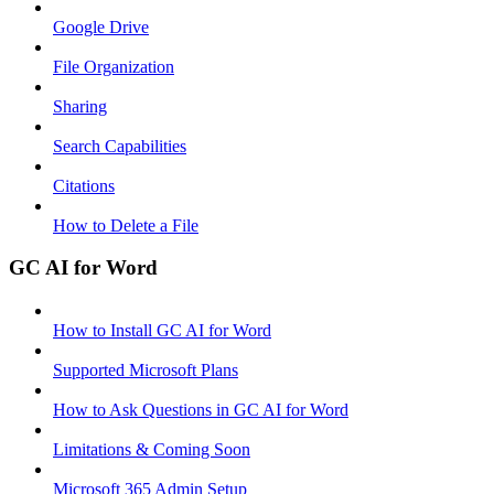
Google Drive
File Organization
Sharing
Search Capabilities
Citations
How to Delete a File
GC AI for Word
How to Install GC AI for Word
Supported Microsoft Plans
How to Ask Questions in GC AI for Word
Limitations & Coming Soon
Microsoft 365 Admin Setup