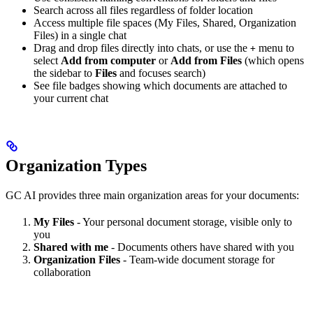
Search across all files regardless of folder location
Access multiple file spaces (My Files, Shared, Organization
Files) in a single chat
Drag and drop files directly into chats, or use the
menu to
+
select
Add from computer
or
Add from Files
(which opens
the sidebar to
Files
and focuses search)
See file badges showing which documents are attached to
your current chat
Organization Types
GC AI provides three main organization areas for your documents:
My Files
- Your personal document storage, visible only to
you
Shared with me
- Documents others have shared with you
Organization Files
- Team-wide document storage for
collaboration