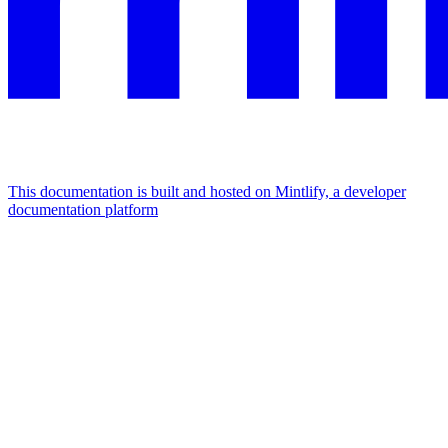
This documentation is built and hosted on Mintlify, a developer
documentation platform
Assistant
Responses
are
generated
using
AI
and
may
contain