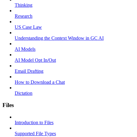
Thinking
Research
US Case Law
Understanding the Context Window in GC AI
AI Models
AI Model Opt In/Out
Email Drafting
How to Download a Chat
Dictation
Files
Introduction to Files
Supported File Types