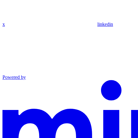
x
linkedin
Powered by